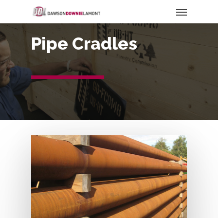
Pipe Cradles