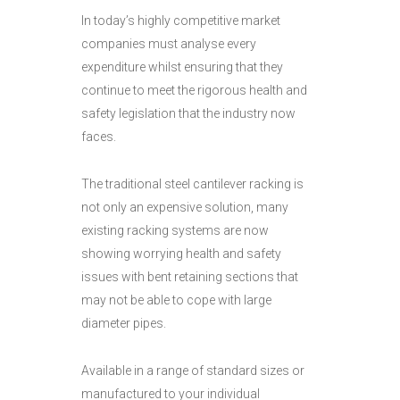
In today’s highly competitive market
companies must analyse every
expenditure whilst ensuring that they
continue to meet the rigorous health and
safety legislation that the industry now
faces.
The traditional steel cantilever racking is
not only an expensive solution, many
existing racking systems are now
showing worrying health and safety
issues with bent retaining sections that
may not be able to cope with large
diameter pipes.
Available in a range of standard sizes or
manufactured to your individual