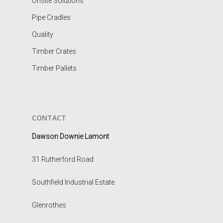
Onsite Solutions
Pipe Cradles
Quality
Timber Crates
Timber Pallets
CONTACT
Dawson Downie Lamont
31 Rutherford Road
Southfield Industrial Estate
Glenrothes