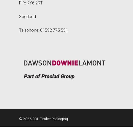
Fife KY6 2RT
Scotland
Telephone: 01592 775 551
© 2026 DDL Timber Packaging.