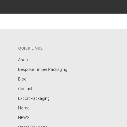
QUICK LINKS
About
Bespoke Timber Packaging
Blog
Contact
Export Packaging
Home
NEWS