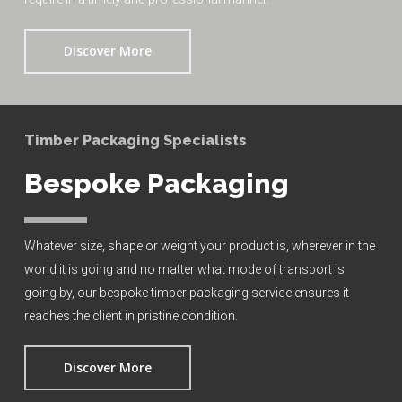
Discover More
Timber Packaging Specialists
Bespoke Packaging
Whatever size, shape or weight your product is, wherever in the
world it is going and no matter what mode of transport is
going by, our bespoke timber packaging service ensures it
reaches the client in pristine condition.
Discover More