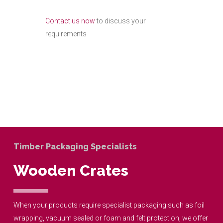
Contact us now
to discuss your
requirements
What I Do
Timber Packaging Specialists
Wooden Crates
When your products require specialist packaging such as foil
wrapping, vacuum sealed or foam and felt protection, we offer