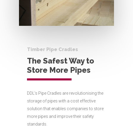
Timber Pipe Cradles
The Safest Way to
Store More Pipes
DDL’s Pipe Cradles are revolutionising the
storage of pipes with a cost effective
solution that enables companies to store
more pipes and improve their safety
standards.