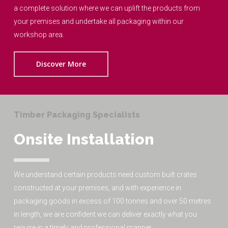
a complete solution where we can uplift the products from
your premises and undertake all packaging within our
workshop area.
Discover More
Timber Packaging Specialists
Onsite Installation
We understand certain products need custom built crates
constructed at your premises, and with experience in
packaging goods in excess of 100 tonnes and over 50 metres
in length, we are confident we can deliver exactly what you
require in a timely and professional manner.