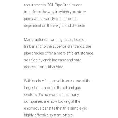
requirements, DDL Pipe Cradles can
transform the way in which you store
pipes with a variety of capacities
dependent on the weight and diameter.
Manufactured from high specification
timber and to the superior standards, the
pipe cradles offer a more efficient storage
solution by enabling easy and safe
access from either side.
With seals of approval from some of the
largest operators in the oil and gas
sectors, it’s no wonder that many
companies are now looking at the
enormous benefits that this simple yet
highly effective system offers.